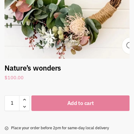
Nature’s wonders
$
100.00
Add to cart
Place your order before 2pm for same-day local delivery