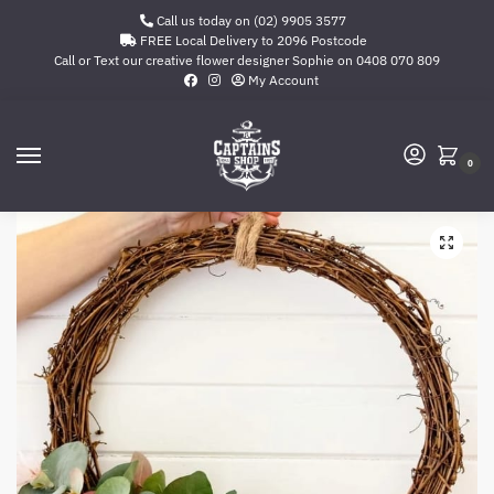
Call us today on (02) 9905 3577
FREE Local Delivery to 2096 Postcode
Call or Text our creative flower designer Sophie on
0408 070 809
My Account
0