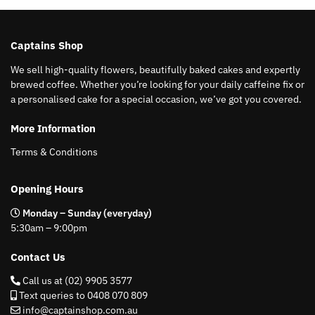
Captains Shop
We sell high-quality flowers, beautifully baked cakes and expertly
brewed coffee. Whether you’re looking for your daily caffeine fix or
a personalised cake for a special occasion, we’ve got you covered.
More Information
Terms & Conditions
Opening Hours
Monday – Sunday (everyday)
5:30am – 9:00pm
Contact Us
Call us at (02) 9905 3577
Text queries to 0408 070 809
info@captainshop.com.au