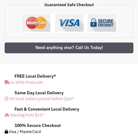
Guaranteed Safe Checkout
Need anything else? Call Us Today!
FREE Local Delivery*
to 2096 Postcode
Same Day Local Delivery
On local orders placed before 2pm*
Fast & Convenient Local Delivery
Starting from $12*
100% Secure Checkout
Visa / MasterCard