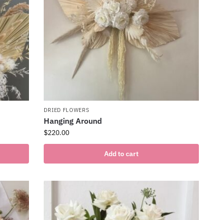
DRIED FLOWERS
Hanging Around
$
220.00
Add to cart