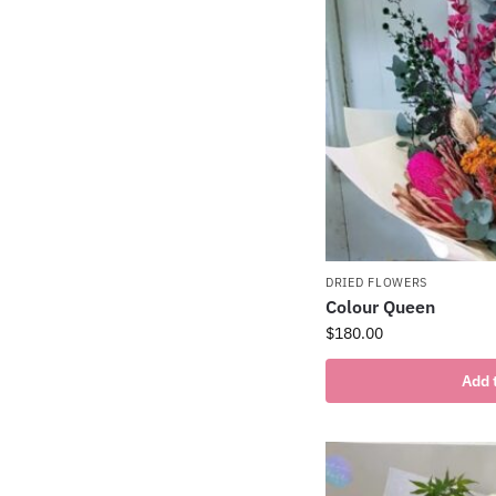
DRIED FLOWERS
Colour Queen
$
180.00
Add 