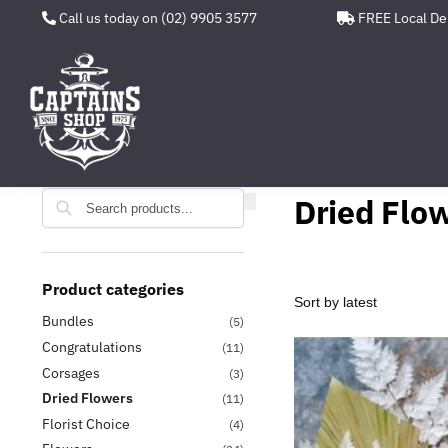
Call us today on (02) 9905 3577
FREE Local De
Search
Search
Dried Flo
Product categories
Bundles
(5)
Congratulations
(11)
Corsages
(3)
Dried Flowers
(11)
Florist Choice
(4)