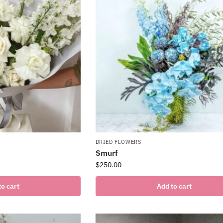
DRIED FLOWERS
Smurf
$
250.00
to cart
Add to cart