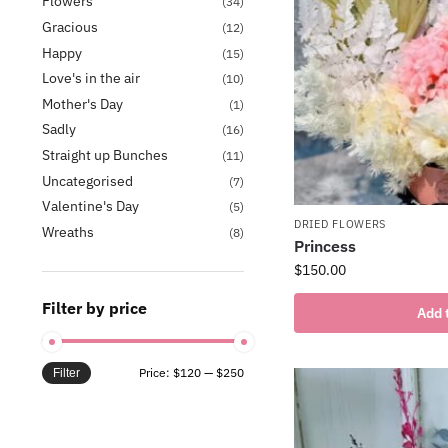
Flowers
(34)
Gracious
(12)
Happy
(15)
Love's in the air
(10)
Mother's Day
(1)
Sadly
(16)
Straight up Bunches
(11)
Uncategorised
(7)
Valentine's Day
(5)
DRIED FLOWERS
Wreaths
(8)
Princess
$
150.00
Filter by price
Add 
Price:
$120
—
$250
Filter