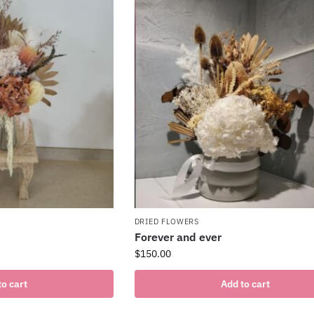
DRIED FLOWERS
Forever and ever
$
150.00
to cart
Add to cart