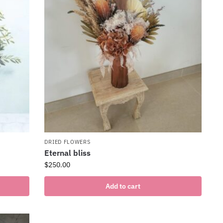
DRIED FLOWERS
Eternal bliss
$
250.00
Add to cart