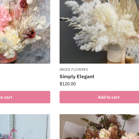
DRIED FLOWERS
Simply Elegant
$
120.00
to cart
Add to cart