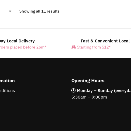
Showing all 11 results
ay Local Delivery
Fast & Convenient Local 
rders placed before 2pm*
Starting from $12*
rmation
Opening Hours
ditions
Monday – Sunday (everyda
5:30am – 9:00pm