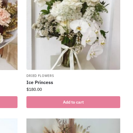
DRIED FLOWERS
Ice Princess
$
180.00
Add to cart