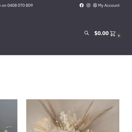
e on
0408 070 809
My Account
Search
$
0.00
0