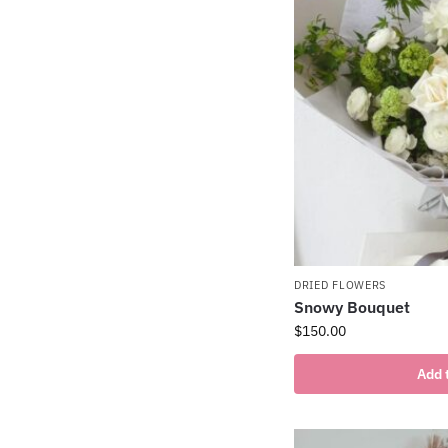
DRIED FLOWERS
Snowy Bouquet
$
150.00
Add 