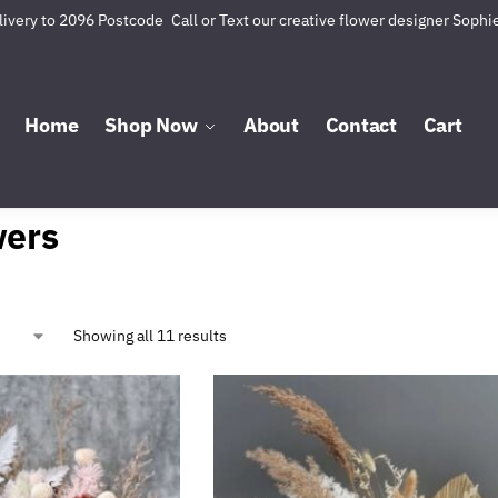
livery to 2096 Postcode
Call or Text our creative flower designer Sophi
Home
Shop Now
About
Contact
Cart
wers
Showing all 11 results