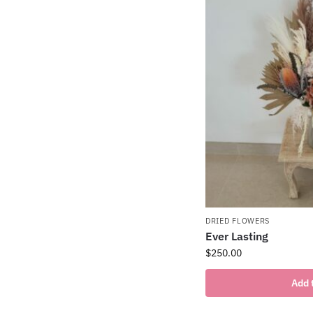
DRIED FLOWERS
Ever Lasting
$
250.00
Add 