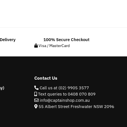
Delivery
100% Secure Checkout
Visa / MasterCard
Contact Us
y)
Call us at (02) 9905 3577
Text queries to 0408 070 809
info@captainshop.com.au
55 Albert Street Freshwater NSW 2096