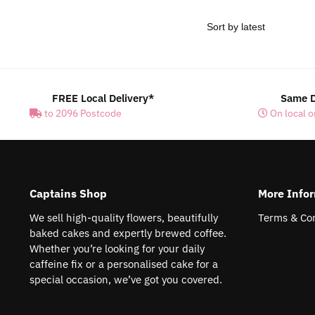
FREE Local Delivery*
Same D
to 2096 Postcode
On local o
Captains Shop
More Info
We sell high-quality flowers, beautifully
Terms & Con
baked cakes and expertly brewed coffee.
Whether you’re looking for your daily
caffeine fix or a personalised cake for a
special occasion, we’ve got you covered.