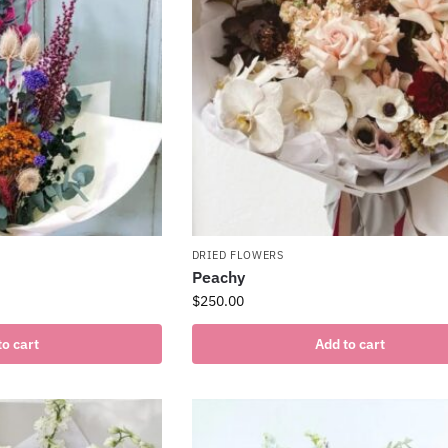
DRIED FLOWERS
Peachy
$
250.00
to cart
Add to cart