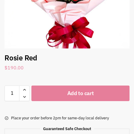
Rosie Red
$
190.00
Add to cart
Place your order before 2pm for same-day local delivery
Guaranteed Safe Checkout