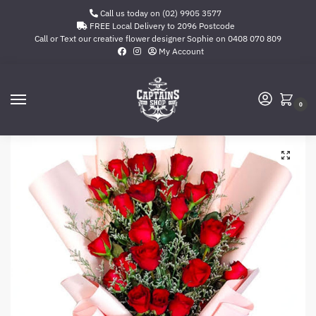
Call us today on (02) 9905 3577
FREE Local Delivery to 2096 Postcode
Call or Text our creative flower designer Sophie on
0408 070 809
My Account
0